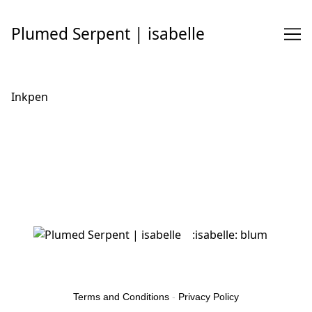
Skip
to
Plumed Serpent | isabelle
Content
Inkpen
:isabelle: blum
Terms and Conditions
-
Privacy Policy