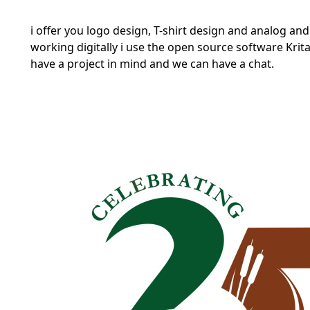
i offer you logo design, T-shirt design and analog and 
working digitally i use the open source software
Krit
have a project in mind and we can have a chat.