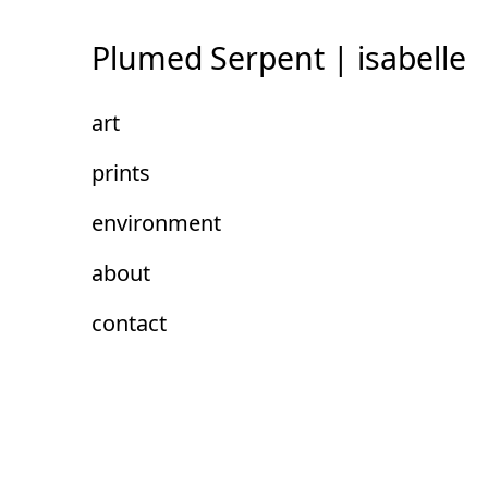
Skip
to
Plumed Serpent | isabelle
Content
art
prints
environment
about
contact