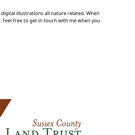
digital illustrations all nature related. When
a
. Feel free to
get in touch
with me when you