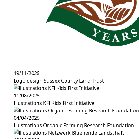
19/11/2025
Logo design Sussex County Land Trust
11/08/2025
Illustrations KFI Kids First Initiative
04/04/2025
Illustrations Organic Farming Research Foundation