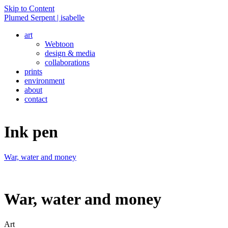
Skip to Content
Plumed Serpent | isabelle
art
Webtoon
design & media
collaborations
prints
environment
about
contact
Ink pen
War, water and money
War, water and money
Art