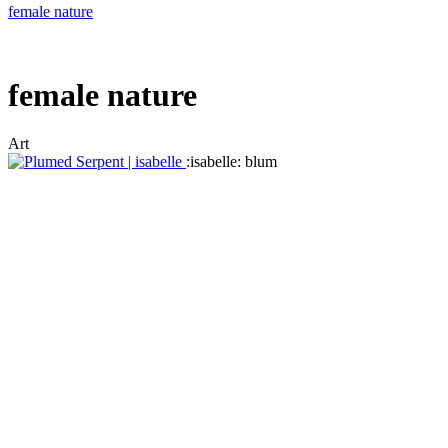
female nature
female nature
Art
:isabelle: blum