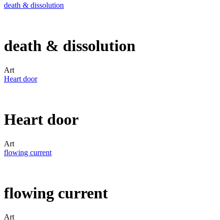
death & dissolution
death & dissolution
Art
Heart door
Heart door
Art
flowing current
flowing current
Art