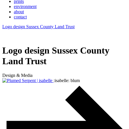
prints
environment
about
contact
Logo design Sussex County Land Trust
Logo design Sussex County
Land Trust
Design & Media
:isabelle: blum