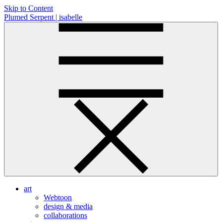
Skip to Content
Plumed Serpent | isabelle
art
Webtoon
design & media
collaborations