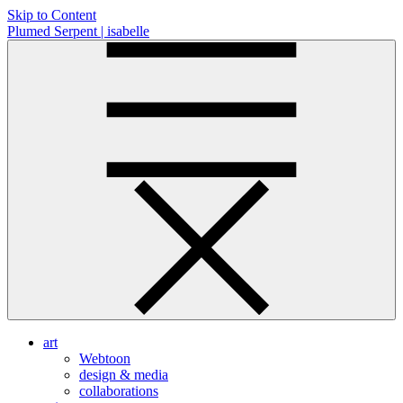
Skip to Content
Plumed Serpent | isabelle
art
Webtoon
design & media
collaborations