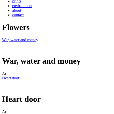
prints
environment
about
contact
Flowers
War, water and money
War, water and money
Art
Heart door
Heart door
Art