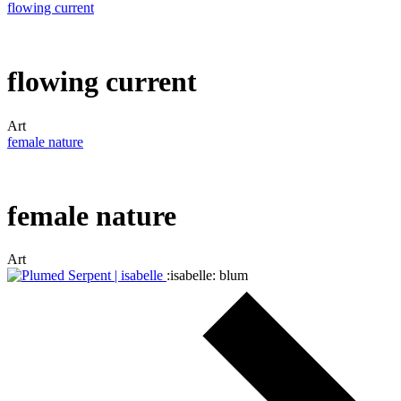
flowing current
flowing current
Art
female nature
female nature
Art
:isabelle: blum